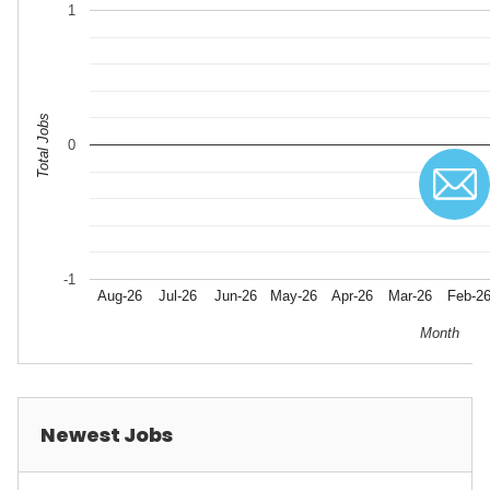
1
Total Jobs
0
-1
Aug-26
Jul-26
Jun-26
May-26
Apr-26
Mar-26
Feb-2
Month
Newest Jobs