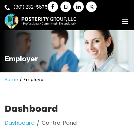
(301) 232-5675
Employer
Home
/
Employer
Dashboard
Dashboard
Control Panel