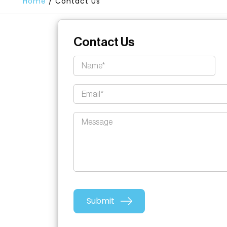
Home
/
Contact Us
Contact Us