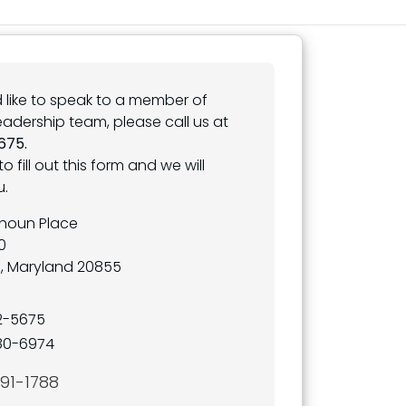
d like to speak to a member of
leadership team, please call us at
675.
to fill out this form and we will
u.
lhoun Place
0
e, Maryland 20855
32-5675
80-6974
691-1788