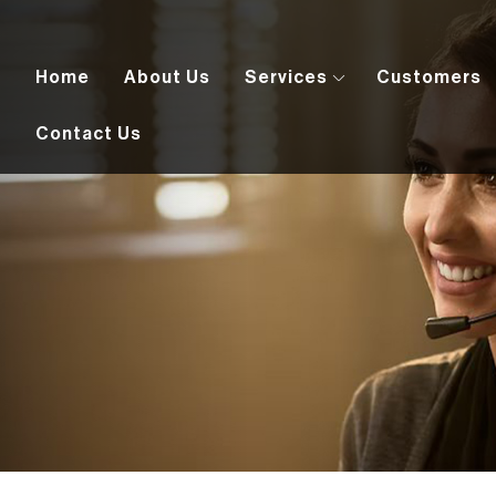
Home
About Us
Services
Customers
Contact Us