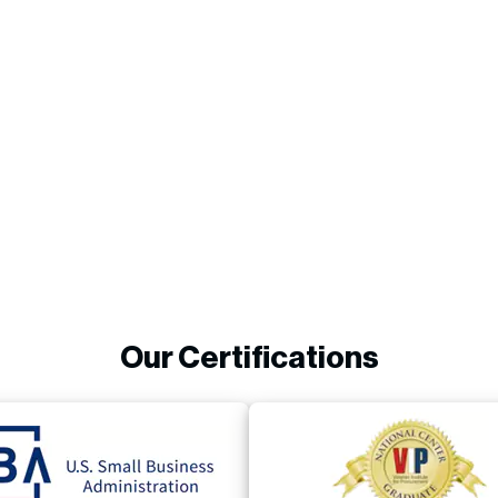
Our Certifications