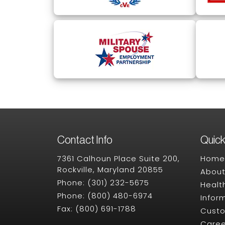
Contact Info
Quick
7361 Calhoun Place Suite 200,
Home
Rockville, Maryland 20855
About
Phone:
(301) 232-5675
Healt
Phone:
(800) 480-6974
Infor
Fax:
(800) 691-1788
Cust
Caree