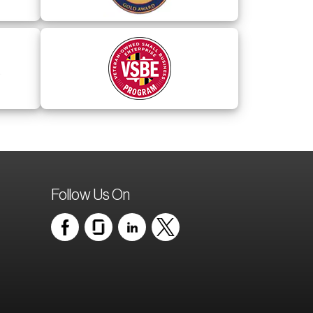
Follow Us On