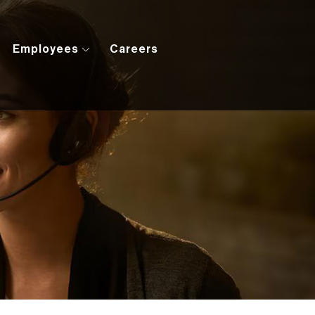
Employees
Careers