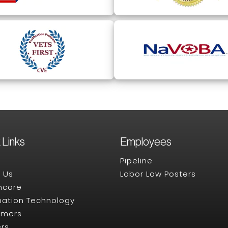
 Links
Employees
Pipeline
 Us
Labor Law Posters
hcare
mation Technology
omers
rs