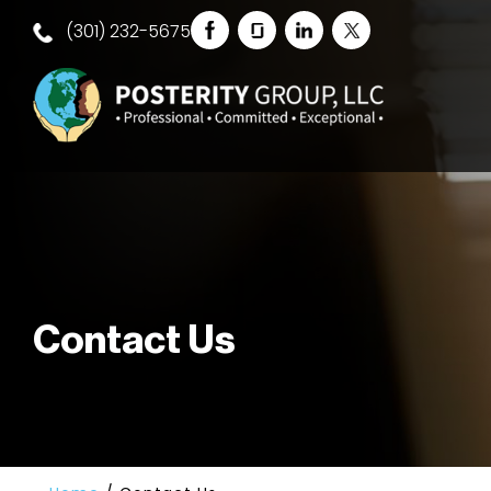
(301) 232-5675
Contact Us