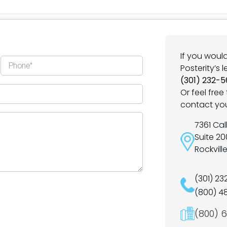
If you woul
Posterity’s 
(301) 232-5
Or feel free 
contact yo
7361 Ca
Suite 20
Rockvill
(301) 2
(800) 4
(800) 