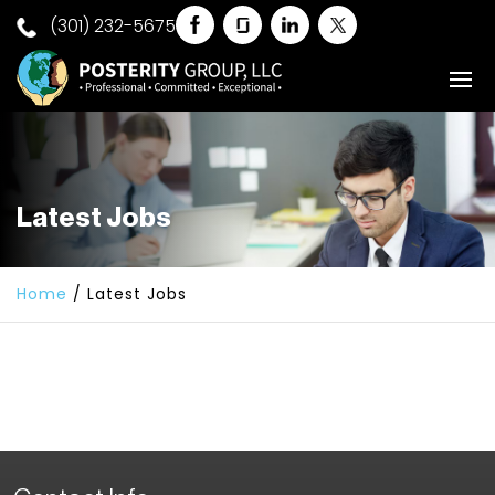
(301) 232-5675
Latest Jobs
Home
/
Latest Jobs