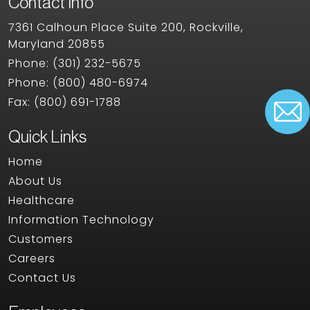
Contact Info
7361 Calhoun Place Suite 200, Rockville,
Maryland 20855
Phone:
(301) 232-5675
Phone:
(800) 480-6974
Fax:
(800) 691-1788
Quick Links
Home
About Us
Healthcare
Information Technology
Customers
Careers
Contact Us