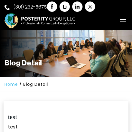
(301) 232-5675
Blog Detail
Home
/
Blog Detail
test
test