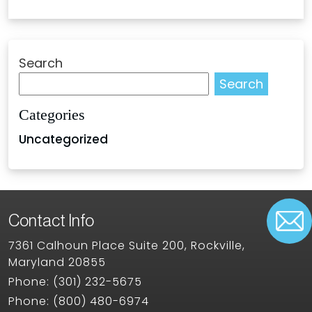
Search
Search
Categories
Uncategorized
Contact Info
7361 Calhoun Place Suite 200, Rockville,
Maryland 20855
Phone:
(301) 232-5675
Phone:
(800) 480-6974