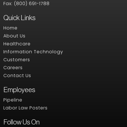
Fax:
(800) 691-1788
Quick Links
Home
About Us
Healthcare
Information Technology
Customers
Careers
Contact Us
Employees
Pipeline
Labor Law Posters
Follow Us On